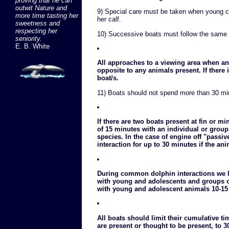
proving that he can
outwit Nature and
9) Special care must be taken when young c
more time tasting her
her calf.
sweetness and
respecting her
10) Successive boats must follow the same 
seniority.
E. B. White
All approaches to a viewing area when an
opposite to any animals present. If there 
boat/s.
11) Boats should not spend more than 30 min
If there are two boats present at fin or 
of 15 minutes with an individual or group
species. In the case of engine off "passi
interaction for up to 30 minutes if the an
During common dolphin interactions we li
with young and adolescents and groups o
with young and adolescent animals 10-15
All boats should limit their cumulative t
are present or thought to be present, to 