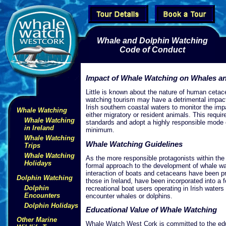
Whale and Dolphin Watching
Code of Conduct
Impact of Whale Watching on Whales a
Little is known about the nature of human cetac
watching tourism may have a detrimental impac
Irish southern coastal waters to monitor the im
Whale Watching
either migratory or resident animals. This requi
Whale Watching
standards and adopt a highly responsible mode o
in Ireland
minimum.
Whale Watching
Whale Watching Guidelines
Trips
Whale Watching
As the more responsible protagonists within the
Holidays
formal approach to the development of whale watc
interaction of boats and cetaceans have been p
Dolphin Watching
those in Ireland, have been incorporated into a 
Dolphin
recreational boat users operating in Irish water
Encounters
encounter whales or dolphins.
Dolphin Holidays
Educational Value of Whale Watching
Other Marine
Whale Watch West Cork is committed to the educ