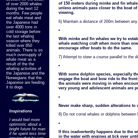
of 150 meters during minke and fin whale
of over 2000 whales
unless animals pass closer to the boat of
during the next 12
viewing.
months. Few people
eat whale meat and
6) Maintain a distance of 200m between any o
the Japanese had
over 4000 tons in
cold storage before
the last whaling
With minke and fin whales we try to estab
season where they
whale watching craft when more than one 
killed over 850
encourage other boats to do the same.
animals. There is so
much oversupply of
7) Attempt to steer a course parallel to the d
whale meat as a
result of the the
whaling activities of
the Japanese and the
With some dolphin species, especially th
Norwegians that the
engage the boat and bow ride to the front
Japanese are feeding
the animals were moving in when encounte
it to dogs.
very young and adolescent animals are p
Never make sharp, sudden alterations to 
Inspirations
8) Do not corral whales or dolphins between 
I would feel more
optimistic about a
bright future for man
If this inadvertently happens due to the
if he spent less time
in the water with engines at tick over un