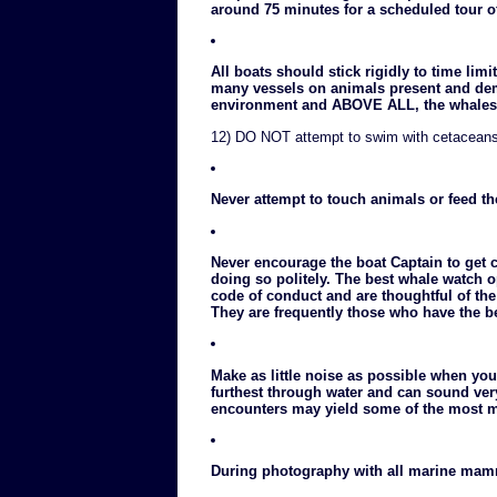
around 75 minutes for a scheduled tour of
All boats should stick rigidly to time lim
many vessels on animals present and demo
environment and ABOVE ALL, the whales 
12) DO NOT attempt to swim with cetacean
Never attempt to touch animals or feed t
Never encourage the boat Captain to get 
doing so politely. The best whale watch o
code of conduct and are thoughtful of th
They are frequently those who have the be
Make as little noise as possible when you
furthest through water and can sound ver
encounters may yield some of the most 
During photography with all marine mamm