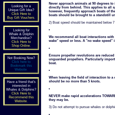
Never approach animals at 90 degrees to 
Looking for a
directly from behind. This applies to al
Unique Gift Idea?
however, frequently approach boats of th
Click Here to
boats should be brought to a standstill u
Buy Gift Vouchers.
2) Boat speed should be maintained below 7
Looking for
Whale & Dolphin
We recommend all boat interactions with c
Merchandise?
wake" speed or less. A "no wake speed" i
Click Here to
Shop Online.
Ensure propeller revolutions are reduced
Not Booking Now?
unguarded propellers. Particularly impo
Click here to
boat.
Bookmark this
Website.
When leaving the field of interaction to a
should be no more than 5 knots.
Have a friend that's
interested in
Whales & Dolphins?
Click Here to
NEVER make rapid accelerations TOWARD
Recommend this
they may be.
Website.
3) Do not attempt to pursue whales or dolph