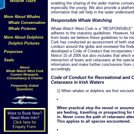
Wildlife Tours
enabling the sharing of the wider marine conse
especially the young. We also provide a platform
information that will help in the wider understan
More About Whales
Responsible Whale Watching
Whale Conservation
Whale Pictures
Whale Watch West Cork is a "RESPONSIBLE" wh
adheres to the statutory guidelines. However, f
More About Dolphins
from boats we believe these guidelines to be in
Cork has conducted an assessment of both statu
Dolphin Pictures
conduct around the globe and reviewed the findi
developed a Code of Conduct that incorporates th
Porpoises
Notice 15 of 2005 but also includes that which 
Seals
interaction of boats and cetaceans at the specie
information and make further conclusions from o
About
accordingly.
Whale Watch West Cork
Current Research,
Code of Conduct for Recreational and 
Consultancy & Charter
Cetaceans in Irish Waters
Frequently Asked
Questions
1) When whales or dolphins are first encount
When practical stop the vessel or assum
are feeding, travelling or prospecting fo
Want to Book Now?
in. Never cross the path of cetaceans atte
Need More Info?
This applies to all species encountered.
Click here for
Enquiry Form.