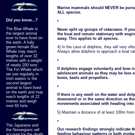
Marine mammals should NEVER be pursue
ALL species.
Did you know...?
The Blue Whale is
Never split up groups of cetaceans. If you
the largest animal
the boat and remain stationary with engi
ever to have lived on
away. This applies to all species.
the earth. A fully
grown female Blue
4) In the case of dolphins, they will very of
Whale may reach
Always allow dolphins to approach a boat rat
lengths of over 32
metres with a weight
of nearly 200 tons.
If dolphins engage voluntarily and bow ri
The Fin Whale which
adolescent animals as they may be less 
we see regularly in
bows, keels and propellers.
Irish waters is the
second largest
animal to have lived
on the earth and may
If there is any swell on the water and dol
reach lengths of 22
downwind or in the same direction as the
metres and weigh
movements associated with heading into
over 65 tons.
5) Maintain a distance of at least 100m from
The Japanese and
Our research findings strongly indicate t
the Norwegians will
feeding behaviour patterns in both minke
account for the death