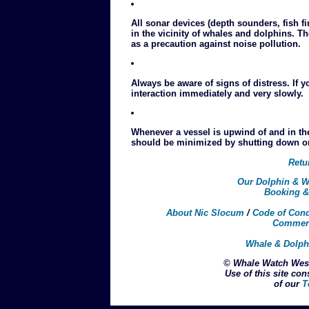
All sonar devices (depth sounders, fish f
in the vicinity of whales and dolphins. 
as a precaution against noise pollution.
Always be aware of signs of distress. If y
interaction immediately and very slowly.
Whenever a vessel is upwind of and in th
should be minimized by shutting down one
Retu
Our Dolphin & W
Booking &
About Nic Slocum
/
Code of Con
Commerc
Whale & Dolph
© Whale Watch West
Use of this site con
of our
T