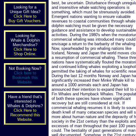
best, be uncertain. Disturbance through unregul
Looking for a
and insensitive whale watching operations is
Unique Gift Idea?
something, which must be strenuously avoided.
Click Here to
Emergent nations wanting to ensure valuable
Buy Gift Vouchers.
revenues to coastal communities through whale
dolphin watching must be given the necessary
guidance and assistance to develop sustainable
activities. During the 1980's when the moratori
Looking for
commercial whaling was introduced many could
Whale & Dolphin
envisage a return to the barbarity of the whaling
Merchandise?
Now, spearheaded by pro whaling nations like
Click Here to
Iceland, Norway and Japan the world moves clo
Shop Online.
a resumption of commercial whaling. These thr
nations have systematically flouted the morato
and continued killing whales exploiting a loophol
Not Booking Now?
permitted the taking of whales for scientific res
Click here to
During the last 12 months Norway and Japan h
Bookmark this
significantly increased their Minke Whale kill to
Website.
around a 1000 animals each and Japan has
announced their intention to expand their kill to
Fin Whales and Humpback Whales. The populat
Have a friend that's
of both these species have shown significant
interested in
recovery but are still considered at risk. If
Whales & Dolphins?
commercial whaling resumes it is likely to soun
Click Here to
death knell of many cetacean species and will 
Recommend this
more about human nature and the depravity of
Website.
society in the 21st century than the exploits an
excesses of man throughout the past 100 years
could. The bestiality of past generations of man
well documented. Somehow, in the 21st centur