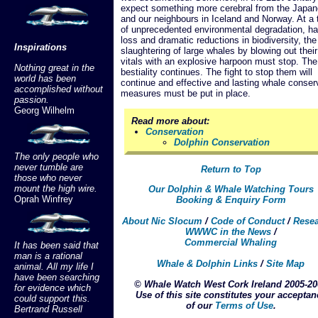
expect something more cerebral from the Japa
and our neighbours in Iceland and Norway. At a 
of unprecedented environmental degradation, ha
loss and dramatic reductions in biodiversity, the
Inspirations
slaughtering of large whales by blowing out their
vitals with an explosive harpoon must stop. The
Nothing great in the
bestiality continues. The fight to stop them will
world has been
continue and effective and lasting whale conser
accomplished without
measures must be put in place.
passion.
Georg Wilhelm
Read more about:
Conservation
Dolphin Conservation
The only people who
never tumble are
Return to Top
those who never
mount the high wire.
Our Dolphin & Whale Watching Tours
Oprah Winfrey
Booking & Enquiry Form
About Nic Slocum
/
Code of Conduct
/
Rese
WWWC in the News
/
Commercial Whaling
It has been said that
man is a rational
Whale & Dolphin Links
/
Site Map
animal. All my life I
have been searching
© Whale Watch West Cork Ireland 2005-20
for evidence which
Use of this site constitutes your acceptan
could support this.
of our
Terms of Use
.
Bertrand Russell