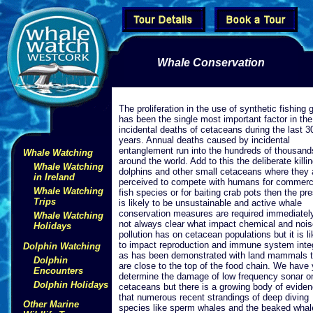
Whale Conservation
The proliferation in the use of synthetic fishing 
has been the single most important factor in the
incidental deaths of cetaceans during the last 3
years. Annual deaths caused by incidental
entanglement run into the hundreds of thousand
Whale Watching
around the world. Add to this the deliberate killin
Whale Watching
dolphins and other small cetaceans where they 
in Ireland
perceived to compete with humans for commerc
Whale Watching
fish species or for baiting crab pots then the pr
Trips
is likely to be unsustainable and active whale
conservation measures are required immediately.
Whale Watching
not always clear what impact chemical and nois
Holidays
pollution has on cetacean populations but it is li
to impact reproduction and immune system integ
Dolphin Watching
as has been demonstrated with land mammals t
Dolphin
are close to the top of the food chain. We have 
Encounters
determine the damage of low frequency sonar o
Dolphin Holidays
cetaceans but there is a growing body of evide
that numerous recent strandings of deep diving
Other Marine
species like sperm whales and the beaked whal