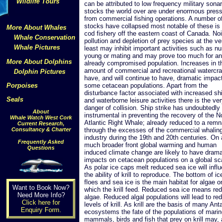
Wildlife Tours
can be attributed to low frequency military sonar
stocks the world over are under enormous pres
from commercial fishing operations. A number of
stocks have collapsed most notable of these is
More About Whales
cod fishery off the eastern coast of Canada. No
Whale Conservation
pollution and depletion of prey species at the ve
Whale Pictures
least may inhibit important activities such as nu
young or mating and may prove too much for an
More About Dolphins
already compromised population. Increases in t
amount of commercial and recreational watercra
Dolphin Pictures
have, and will continue to have, dramatic impac
Porpoises
some cetacean populations. Apart from the
disturbance factor associated with increased sh
Seals
and waterborne leisure activities there is the ver
danger of collision. Ship strike has undoubtedly
About
instrumental in preventing the recovery of the N
Whale Watch West Cork
Atlantic Right Whale; already reduced to a remn
Current Research,
Consultancy & Charter
through the excesses of the commercial whalin
industry during the 19th and 20th centuries. On 
Frequently Asked
much broader front global warming and human
Questions
induced climate change are likely to have drama
impacts on cetacean populations on a global sc
As polar ice caps melt reduced sea ice will infl
the ability of krill to reproduce. The bottom of ic
floes and sea ice is the main habitat for algae o
Want to Book Now?
which the krill feed. Reduced sea ice means re
Need More Info?
algae. Reduced algal populations will lead to re
Click here for
levels of krill. As krill are the basis of many Ant
Enquiry Form.
ecosystems the fate of the populations of mari
mammals, birds and fish that prey on krill may, 